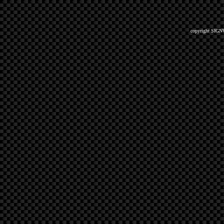
copyright SIGN